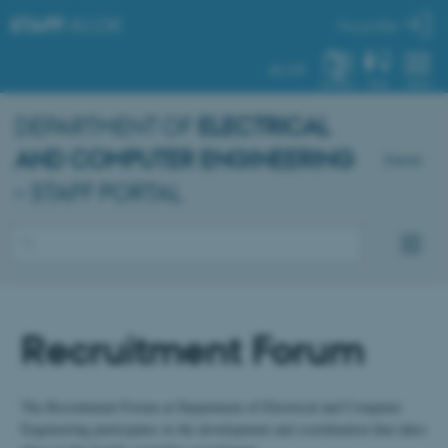
STAFF
.AU.DK
My profile
AU.DK
SYSTEM
FIND
MENU
DEPARTMENT OF
ELECTRICAL
AND COMPUTER ENGINEERING
Dansk
– STAFF PORTAL
Recruitment Forum
The Recruitment Forum at Department of Electrical and Computer
Engineering participates in the development and coordination that takes