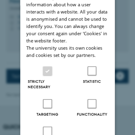
Finn
Jensen
information about how a user
Associate Professor
interacts with a website. All your data
finn.jensen@ece.au.dk
M
is anonymised and cannot be used to
5120, 219
H
identify you. You can always change
+4593508759
P
your consent again under ‘Cookies' in
the website footer.
The university uses its own cookies
and cookies set by our partners.
Tech Rekrutteringsforum (only in Danish)
STRICTLY
STATISTIC
NECESSARY
Revised 13.11.2025
TARGETING
FUNCTIONALITY
QUICK LINKS