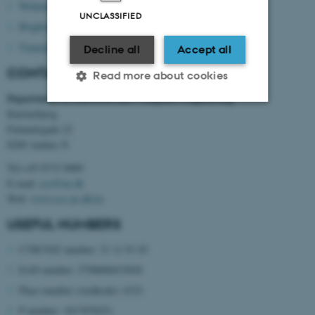
Webmail
UNCLASSIFIED
Brightspace
Timetable
Decline all
Accept all
CONTACT INFORMATION
Read more about cookies
Department of Electrical and Computer Engineering
Katrinebjerg
Finlandsgade 22
Strictly necessary
Statistic
8200 Aarhus N
Targeting
Functionality
Tel:+45 8715 0000
Unclassified
E-mail:
ece@au.dk
Web:
www.ece.au.dk/en
USEFUL NUMBERS
These cookies make it
CVR/VAT number: 31 11 91 03
possible to use basic website
EAN number: 5798000433830
functionality, e.g. navigation
etc. The website does not
Place number (stedkode): 6321
work without these cookies.
P number: 1017878251