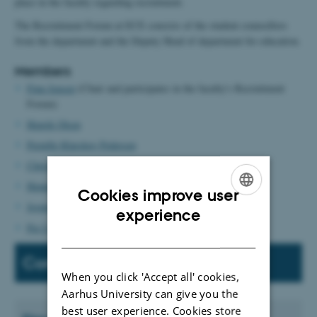
place in the faculty regarding recruitment.
The Recruitment Forum at ECE consists of the student counsellors
from the department and the Deputy Head of department for education.
Members
Finn Jensen
(Chair and participates in the faculty's Recruitment
Forum)
Henrik Olsen
Pernille Klarskov Pedersen
Christian Fischer Pedersen
Henning Slavensky
Cookies improve user
Jesper Høgh Stengaard Hansen
ENGLISH
experience
Per Lysgaard
DANISH
Contact
When you click 'Accept all' cookies,
Aarhus University can give you the
best user experience. Cookies store