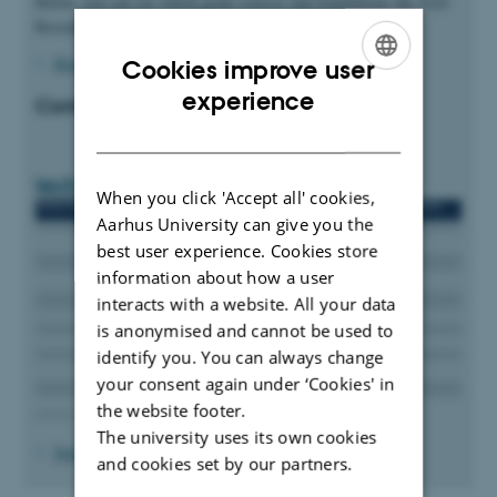
Below, you can see which grant sources and foundations the Tech
Research Support (TRS) offers support for.
Read more about Tech Research Support
Cookies improve user
ENGLISH
experience
Contact the team:
DANISH
tech.research.support@au.dk
When you click 'Accept all' cookies,
Aarhus University can give you the
best user experience. Cookies store
information about how a user
interacts with a website. All your data
is anonymised and cannot be used to
identify you. You can always change
your consent again under ‘Cookies' in
the website footer.
(click on the picture to enlarge it)
The university uses its own cookies
Download the list here
and cookies set by our partners.