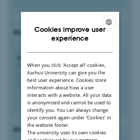
Cookies improve user
BEng in Healthcare Technology
ENGLISH
experience
DANISH
Samuel Alberg
Thrysøe
When you click 'Accept all' cookies,
Associate Professor
Aarhus University can give you the
sat@ece.au.dk
M
5125, 326
best user experience. Cookies store
H
+4541893236
P
information about how a user
interacts with a website. All your data
is anonymised and cannot be used to
identify you. You can always change
your consent again under ‘Cookies' in
the website footer.
BSc in Electrical Engineering
The university uses its own cookies
and cookies set by our partners.