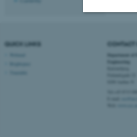
Currently
Strictly necessary
QUICK LINKS
CONTACT 
These cookies make
Department of 
Webmail
website does not
Engineering
Brightspace
Katrinebjerg
Timetable
Finlandsgade 22
8200 Aarhus N
Name
Tel:+45 8715 00
be_typo_user
E-mail:
ece@au.
Web:
www.ece.a
fe_typo_user