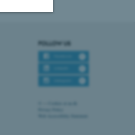
Unclassified
FOLLOW US
tion etc. The
Facebook
LinkedIn
Instagram
 CMS provider; TYPO3 and
kend session when a
n to TYPO3 Backend or
©
—
Cookies at au.dk
Privacy Policy
 with the Typo3 web
Web Accessibility Statement
. It is generally used as
to enable user preferences
 cases it may not actually
t by default by the
160644 / i31
 be prevented by site