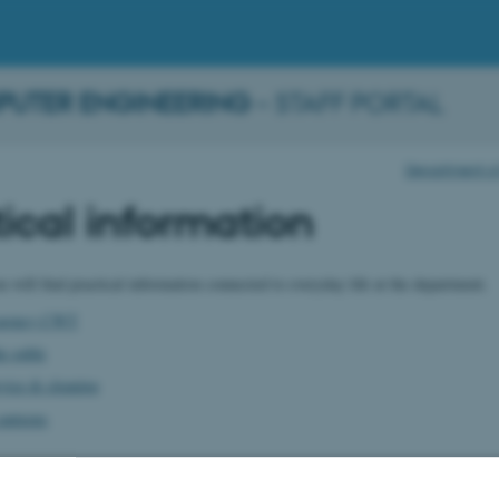
PUTER ENGINEERING
– STAFF PORTAL
Department of 
ical information
u will find practical information connected to everyday life at the department.
 agency CWT
e gable
vice & cleaning
canteens
ation