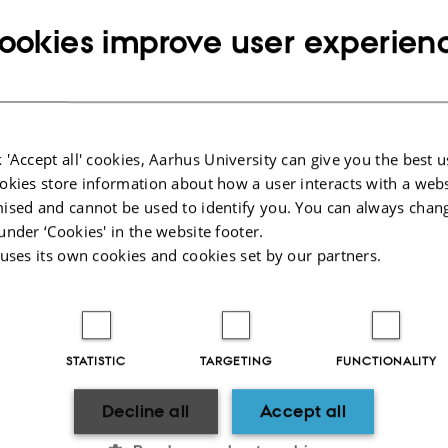
s
ookies improve user experien
n and hotels
icial cars
e supplies
lotters
 'Accept all' cookies, Aarhus University can give you the best u
okies store information about how a user interacts with a webs
ised and cannot be used to identify you. You can always chan
2025
-
ece@au.dk
under ‘Cookies' in the website footer.
 uses its own cookies and cookies set by our partners.
STATISTIC
TARGETING
FUNCTIONALITY
Decline all
Accept all