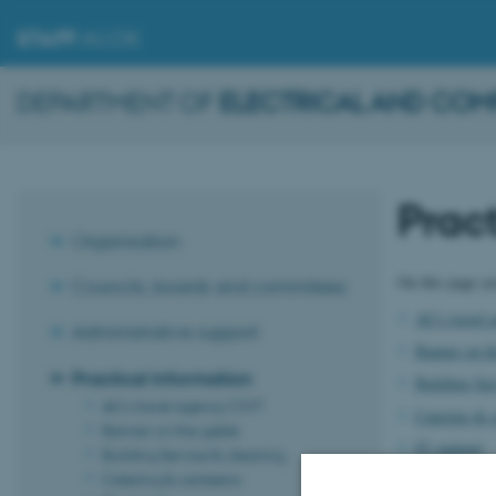
STAFF
.AU.DK
DEPARTMENT OF
ELECTRICAL AND COM
Pract
Organisation
On this page yo
Councils, boards and commitees
AU's travel
Administrative support
Banner on th
Practical information
Building Ser
AU's travel agency CWT
Catering & 
Banner on the gable
IT support
Building Service & cleaning
Catering & canteens
Room reserv