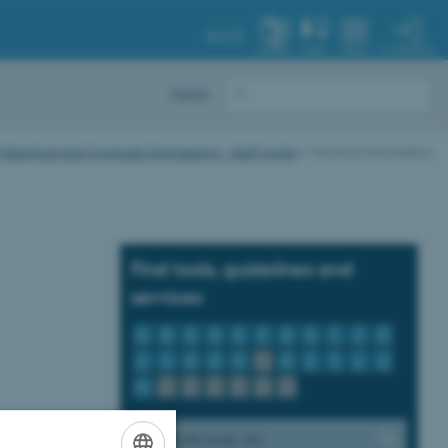
AU.DK
MY PROFILE
SYSTEM
FIND
MENU
Dansk
Electrical and Computer Engineering - Staff portal
Practical information
Find tools, guidelines and
services
A
B
C
D
E
F
G
H
I
J
K
L
M
N
O
P
Q
R
S
T
U
V
W
X
Y
Z
Æ
Ø
Å