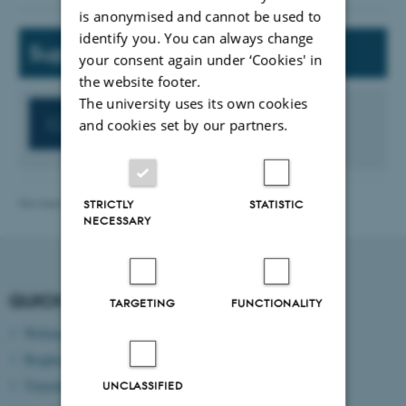
is anonymised and cannot be used to
identify you. You can always change
Support
your consent again under ‘Cookies' in
the website footer.
The university uses its own cookies
Contact the CED-Support
and cookies set by our partners.
Revised 13.11.2025
-
ece@au.dk
STRICTLY
STATISTIC
NECESSARY
QUICK LINKS
TARGETING
FUNCTIONALITY
Webmail
Brightspace
Timetable
UNCLASSIFIED