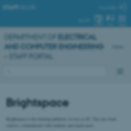
STAFF
.AU.DK
My profile
AU.DK
SYSTEM
FIND
MENU
DEPARTMENT OF
ELECTRICAL
AND COMPUTER ENGINEERING
Dansk
– STAFF PORTAL
Brightspace
Brightspace is the learning platform, we use at AU. You can create
courses, communicate with students and much more.