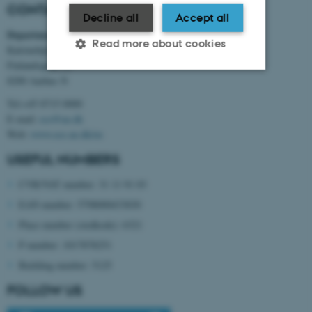
CONTACT INFORMATION
Decline all
Accept all
Department of Electrical and Computer Engineering
Read more about cookies
Katrinebjerg
Finlandsgade 22
8200 Aarhus N
Strictly necessary
Statistic
Tel:+45 8715 0000
E-mail:
ece@au.dk
Targeting
Functionality
Web:
www.ece.au.dk/en
Unclassified
USEFUL NUMBERS
CVR/VAT number: 31 11 91 03
EAN number: 5798000433830
These cookies make it
possible to use basic website
Place number (stedkode): 6321
functionality, e.g. navigation
P number: 1017878251
etc. The website does not
Building number: 5125
work without these cookies.
FOLLOW US