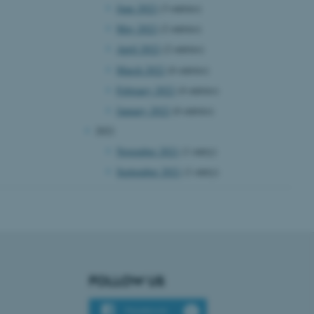
June 2022
(3 entries)
n to TYPO3 Backend or
May 2022
(2 entries)
 with the Typo3 web
. It is generally used as
April 2022
(2 entries)
to enable user preferences
 cases it may not actually
March 2022
(6 entries)
t by default by the
 be prevented by site
February 2022
(4 entries)
es it is set to be
browser session. It
January 2022
(6 entries)
ier rather than any
2021
 session cookie, used by
November 2021
(1 entry)
soft .NET based
d to maintain an
September 2021
(1 entry)
by the server.
 session cookie, used by
lly used to maintain an
y the server.
sites run on the Windows
s used for load balancing
page requests are routed to
owsing session.
FOLLOW US
rosoft to securely verify
Facebook