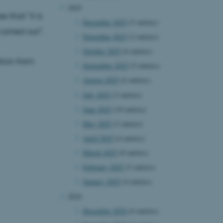
2025
 that "it is
December 2025
(5 entries)
carried out".
November 2025
(2 entries)
October 2025
(6 entries)
ation from
September 2025
(5 entries)
August 2025
(6 entries)
July 2025
(3 entries)
June 2025
(10 entries)
May 2025
(2 entries)
April 2025
(6 entries)
March 2025
(8 entries)
February 2025
(5 entries)
January 2025
(4 entries)
2024
December 2024
(6 entries)