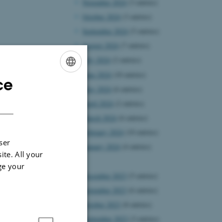
November 2024
(3 entries)
October 2024
(3 entries)
September 2024
(5 entries)
August 2024
(7 entries)
July 2024
(2 entries)
June 2024
(10 entries)
ce
ENGLISH
May 2024
(6 entries)
DANISH
April 2024
(2 entries)
March 2024
(6 entries)
February 2024
(10 entries)
ser
January 2024
(4 entries)
ite. All your
2023
ge your
December 2023
(5 entries)
November 2023
(6 entries)
October 2023
(8 entries)
September 2023
(3 entries)