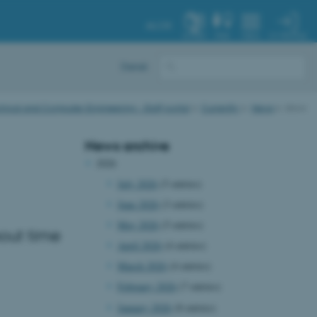
AU.DK
MY PROFILE
SYSTEM
FIND
MENU
Dansk
trical and Computer Engineering - Staff portal
Currently
News
show
News archive
2026
July 2026
(5 entries)
June 2026
(3 entries)
May 2026
(5 entries)
out time
April 2026
(4 entries)
March 2026
(4 entries)
February 2026
(7 entries)
January 2026
(8 entries)