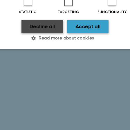
STATISTIC
TARGETING
FUNCTIONALITY
Decline all
Accept all
Read more about cookies
Statistic
Targeting
Functionality
 it possible to use basic website functionality, e.g. naviga
 work without these cookies.
Provider / Domain
Expires
Description
30
This cookie is set by our
TYPO3 Association
minutes
is used to identify a bac
.au.dk