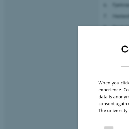
Fjerkr
Hestea
Produkt
Mælkea
C
Kartoff
Frøafgi
When you click
experience. Co
data is anonym
consent again 
The university