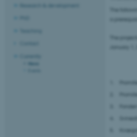
Research & development
The followi
PhD
a prerequisi
Teaching
The project
Contact
January 1, 
Currently
News
Events
Promill
Promill
Fonden
Svineaf
Kvægaf