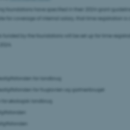
ng foundations have specified in their 2024 grant guidelines
te for coverage of internal salary, that time registration is 
s funded by the foundations will be set up for time registr
2024.
eafgiftsfonden for landbrug
eafgiftsfonden for frugtavlen og gartneribruget
 for økologisk landbrug
giftsfonden
giftsfonden