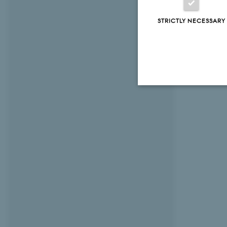
STRICTLY NECESSARY
Strictly necessary
These cookies make
website does not
Name
be_typo_user