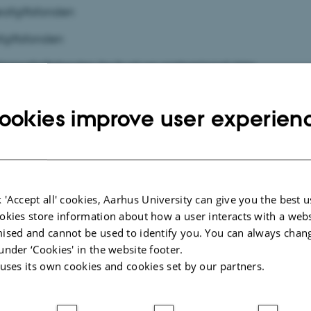
æafgiftsfonden
fgiftsfonden
ionsafgiftsfonden for frugt og gartneriprodukter
fgiftsfonden
ookies improve user experien
elafgiftsfonden
ftsfonden
 'Accept all' cookies, Aarhus University can give you the best u
okies store information about how a user interacts with a webs
ised and cannot be used to identify you. You can always chan
under ‘Cookies' in the website footer.
 uses its own cookies and cookies set by our partners.