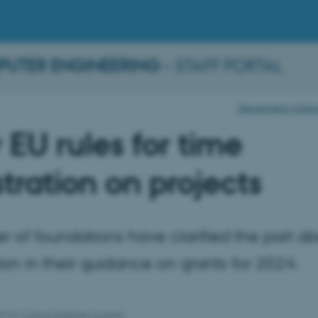
PUTER ENGINEERING
– STAFF PORTAL
Department of Elec
EU rules for time
stration on projects
 of foundations have clarified the part ab
tion in their guidance on grants for 2024.
024
by
Carina Stubkjær Laursen