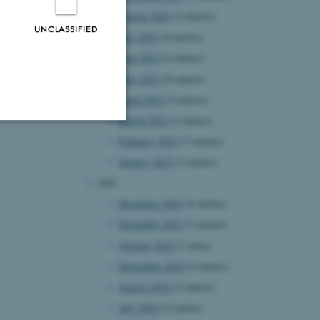
August 2023
(4 entries)
UNCLASSIFIED
July 2023
(4 entries)
June 2023
(4 entries)
May 2023
(8 entries)
April 2023
(2 entries)
March 2023
(3 entries)
February 2023
(7 entries)
Unclassified
January 2023
(2 entries)
2022
December 2022
(6 entries)
tion etc. The
November 2022
(3 entries)
October 2022
(1 entry)
September 2022
(4 entries)
August 2022
(5 entries)
July 2022
(2 entries)
 CMS provider; TYPO3 and
kend session when a