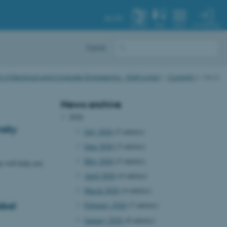
AU.DK
MY PROFILE
SYSTEM
FIND
MENU
Dansk
of Electrical and Computer Engineering - Staff portal
Currently
News
News archive
2026
sity
July 2026
(5 entries)
June 2026
(3 entries)
May 2026
(5 entries)
n will help you
April 2026
(4 entries)
March 2026
(4 entries)
obal
February 2026
(7 entries)
January 2026
(8 entries)