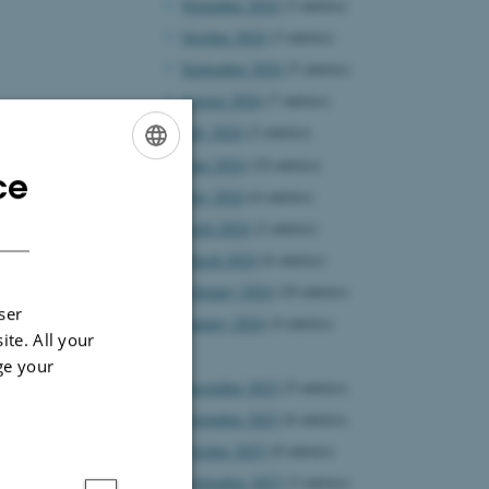
November 2024
(3 entries)
October 2024
(3 entries)
September 2024
(5 entries)
August 2024
(7 entries)
July 2024
(2 entries)
June 2024
(10 entries)
ce
ENGLISH
May 2024
(6 entries)
DANISH
April 2024
(2 entries)
March 2024
(6 entries)
February 2024
(10 entries)
ser
January 2024
(4 entries)
ite. All your
2023
ge your
December 2023
(5 entries)
November 2023
(6 entries)
October 2023
(8 entries)
September 2023
(3 entries)