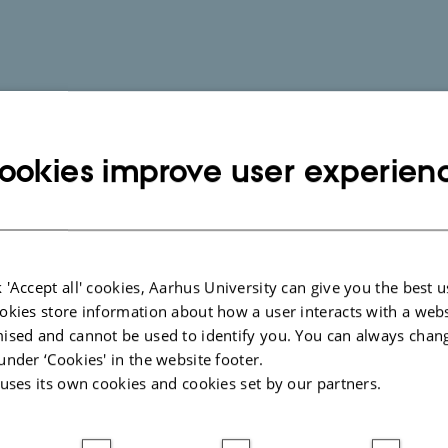
ookies improve user experien
 'Accept all' cookies, Aarhus University can give you the best u
okies store information about how a user interacts with a webs
ised and cannot be used to identify you. You can always chan
under ‘Cookies' in the website footer.
 uses its own cookies and cookies set by our partners.