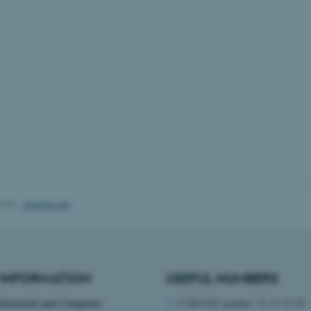
Backend User is logged i
Frontend.
30
This cookie is associated
Typo3 Association
minutes
content management system
.au.dk
a user session identifier 
to be stored, but in many
be needed as it can be se
platform, though this can
administrators. In most cas
destroyed at the end of a 
contains a random identif
specific user data.
Session
General purpose platform
Microsoft Corporation
sites written with Miscro
.au.dk
technologies. Usually use
anonymised user session 
Session
General purpose platform
Oracle Corporation
2025
-
ece@au.dk
sites written in JSP. Usua
.au.dk
anonymous user session b
Session
This cookie is set by web
Microsoft Corporation
Azure cloud platform. It i
.mitstudie.au.dk
to make sure the visitor 
the same server in any br
INFORMATION
USEFUL NUMBERS
Session
This cookie is used by Mic
Microsoft Corporation
your login information
.login.microsoftonline.com
Electrical and Computer
CVR/VAT number: 31 11 91 03