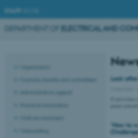
STAFF
.AU.DK
DEPARTMENT OF
ELECTRICAL AND COM
New
Organisation
Look after
Councils, boards and commitees
24 April 2023
-
Administrative support
If you’ve been 
Practical information
protect yoursel
Work environment
"How to wr
Onboarding
Challeng