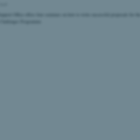
Staff
pport Office offers four seminars on how to write successful proposals for th
 Challenges Programme.