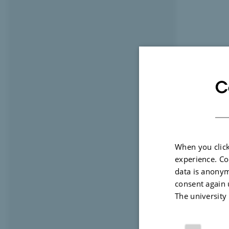
C
When you click
experience. Co
data is anonym
consent again 
The university