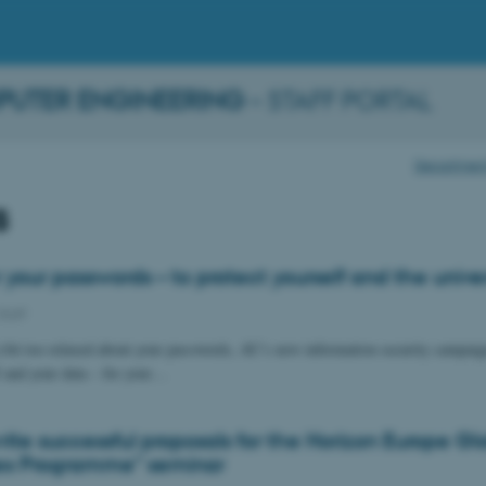
PUTER ENGINEERING
– STAFF PORTAL
Department 
s
 your passwords – to protect yourself and the univer
Staff
a bit too relaxed about your passwords, AU’s new information security campaig
f and your data – for your…
ite successful proposals for the Horizon Europe Gl
es Programme" seminar