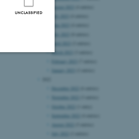
August 2023
(4 entries)
UNCLASSIFIED
July 2023
(4 entries)
June 2023
(4 entries)
May 2023
(8 entries)
April 2023
(2 entries)
March 2023
(3 entries)
February 2023
(7 entries)
Unclassified
January 2023
(2 entries)
2022
December 2022
(6 entries)
tion etc. The
November 2022
(3 entries)
October 2022
(1 entry)
September 2022
(4 entries)
August 2022
(5 entries)
July 2022
(2 entries)
 CMS provider; TYPO3 and
kend session when a