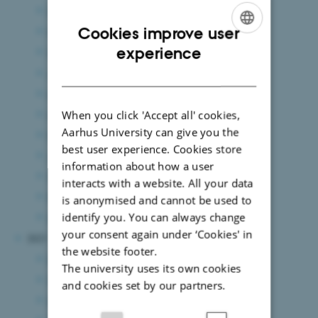
November 2024
(3 entries)
Cookies improve user
October 2024
(3 entries)
ENGLISH
experience
September 2024
(5 entries)
DANISH
August 2024
(7 entries)
July 2024
(2 entries)
June 2024
(10 entries)
When you click 'Accept all' cookies,
Aarhus University can give you the
May 2024
(6 entries)
best user experience. Cookies store
April 2024
(2 entries)
information about how a user
March 2024
(6 entries)
interacts with a website. All your data
February 2024
(10 entries)
is anonymised and cannot be used to
identify you. You can always change
January 2024
(4 entries)
your consent again under ‘Cookies' in
2023
the website footer.
December 2023
(5 entries)
The university uses its own cookies
November 2023
(6 entries)
and cookies set by our partners.
October 2023
(8 entries)