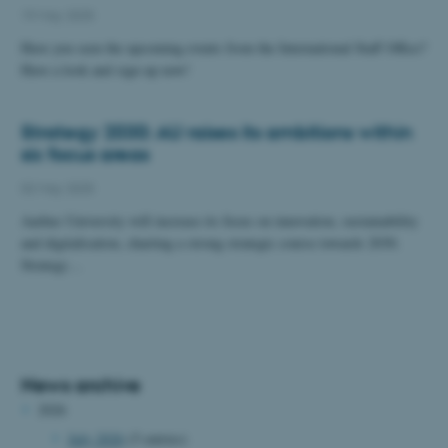
19 May 2025
Have you seen the upcoming events from the International Staff Office?
Have a look and sign up now!
Strategy 2030: AU raises its ambitions within
six focus areas
02 May 2025
Aarhus University will increase its focus on innovation, sustainability
and digitalisation, charting a strong strategic course towards 2030.
Strategy…
News archive
2026
July 2026
(5 entries)