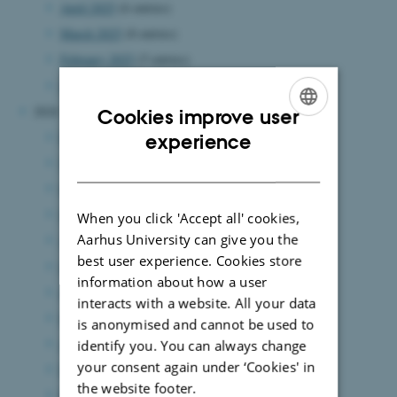
April 2025
(6 entries)
March 2025
(8 entries)
February 2025
(5 entries)
January 2025
(4 entries)
2024
Cookies improve user
ENGLISH
December 2024
(6 entries)
experience
November 2024
(3 entries)
DANISH
October 2024
(3 entries)
September 2024
(5 entries)
When you click 'Accept all' cookies,
Aarhus University can give you the
August 2024
(7 entries)
best user experience. Cookies store
July 2024
(2 entries)
information about how a user
June 2024
(10 entries)
interacts with a website. All your data
May 2024
(6 entries)
is anonymised and cannot be used to
April 2024
(2 entries)
identify you. You can always change
your consent again under ‘Cookies' in
March 2024
(6 entries)
the website footer.
February 2024
(10 entries)