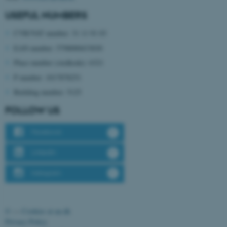
USEFUL NUMBERS
CVR/VAT number: 31 11 91 03
EAN number: 5798000433830
Place number (stedkode): 6321
P number: 1017878251
Building number: 5125
FOLLOW US
ASP.NET_SessionId
Microsoft Corporation
.au.dk
Facebook
LinkedIn
Instagram
©
—
Cookies at au.dk
Privacy Policy