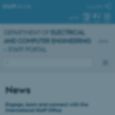
STAFF
.AU.DK
My profile
AU.DK
SYSTEM
FIND
MENU
DEPARTMENT OF
ELECTRICAL
AND COMPUTER ENGINEERING
Dansk
– STAFF PORTAL
News
Engage, learn and connect with the
International Staff Office