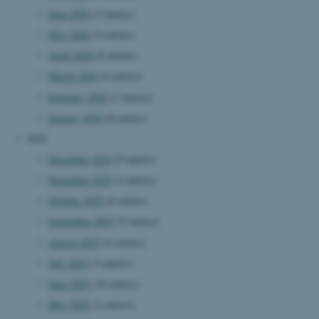
June 2026
(3 entries)
May 2026
(5 entries)
April 2026
(4 entries)
March 2026
(4 entries)
February 2026
(7 entries)
January 2026
(8 entries)
2025
December 2025
(5 entries)
November 2025
(2 entries)
October 2025
(6 entries)
September 2025
(5 entries)
August 2025
(6 entries)
July 2025
(3 entries)
June 2025
(10 entries)
May 2025
(2 entries)