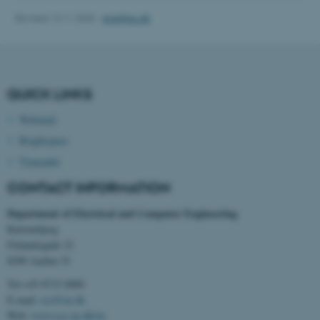
Revised 13.11.2025
-
ece@au.dk
QUICK LINKS
fe_typo_user
Typo3 Association
Webmail
.au.dk
Brightspace
Timetable
CONTACT INFORMATION
Department of Electrical and Computer Engineering
Katrinebjerg
Finlandsgade 22
8200 Aarhus N
Tel:+45 8715 0000
E-mail:
ece@au.dk
Web:
www.ece.au.dk/en