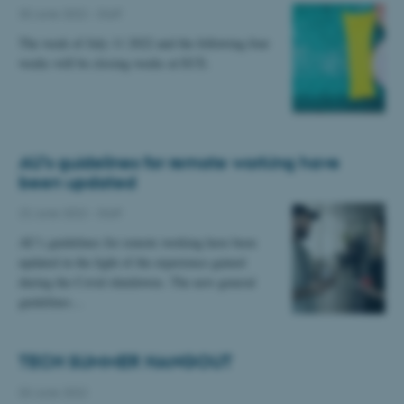
30 June 2022
-
Staff
The week of July 11 2022 and the following four
weeks will be closing weeks at ECE.
AU’s guidelines for remote working have
been updated
22 June 2022
-
Staff
AU’s guidelines for remote working have been
updated in the light of the experience gained
during the Covid shutdowns. The new general
guidelines…
TECH SUMMER HANGOUT
03 June 2022