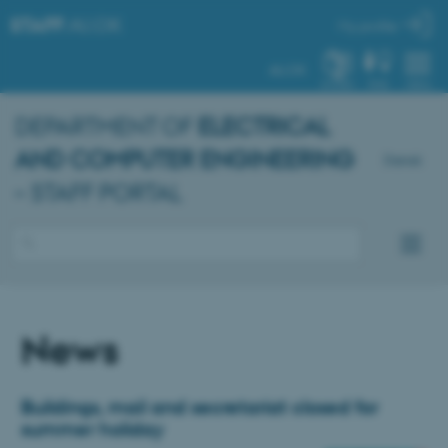
STAFF
.AU.DK
My profile
AU.DK
SYSTEM
FIND
MENU
DEPARTMENT OF
ELECTRICAL
AND COMPUTER ENGINEERING
Dansk
– STAFF PORTAL
News
Buildings, mail and secretariat closed for
summer holiday