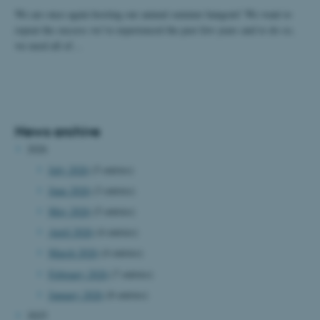
We are once again hosting our annual summer hangout! We want to
repeat the success we’ve experienced the past few years and to do so,
we need all of…
News archive
2026
July 2026
(5 entries)
June 2026
(3 entries)
May 2026
(5 entries)
April 2026
(4 entries)
March 2026
(4 entries)
February 2026
(7 entries)
January 2026
(8 entries)
2025