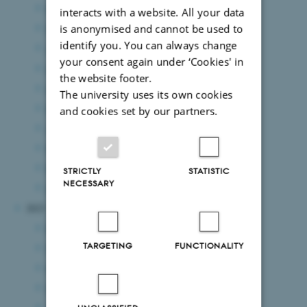
October 2024
(3 entries)
interacts with a website. All your data
September 2024
(5 entries)
is anonymised and cannot be used to
identify you. You can always change
August 2024
(7 entries)
your consent again under ‘Cookies' in
July 2024
(2 entries)
the website footer.
June 2024
(10 entries)
The university uses its own cookies
May 2024
(6 entries)
and cookies set by our partners.
April 2024
(2 entries)
March 2024
(6 entries)
February 2024
(10 entries)
STRICTLY
STATISTIC
NECESSARY
January 2024
(4 entries)
2023
December 2023
(5 entries)
TARGETING
FUNCTIONALITY
November 2023
(6 entries)
October 2023
(8 entries)
September 2023
(3 entries)