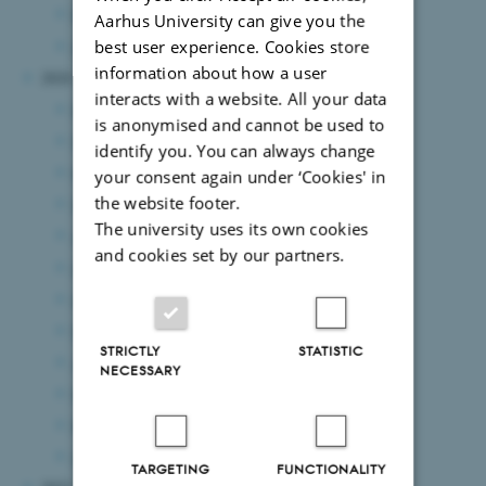
February 2025
(5 entries)
Aarhus University can give you the
January 2025
(4 entries)
best user experience. Cookies store
information about how a user
2024
interacts with a website. All your data
December 2024
(6 entries)
is anonymised and cannot be used to
November 2024
(3 entries)
identify you. You can always change
October 2024
(3 entries)
your consent again under ‘Cookies' in
the website footer.
September 2024
(5 entries)
The university uses its own cookies
August 2024
(7 entries)
and cookies set by our partners.
July 2024
(2 entries)
June 2024
(10 entries)
May 2024
(6 entries)
STRICTLY
STATISTIC
April 2024
(2 entries)
NECESSARY
March 2024
(6 entries)
February 2024
(10 entries)
January 2024
(4 entries)
TARGETING
FUNCTIONALITY