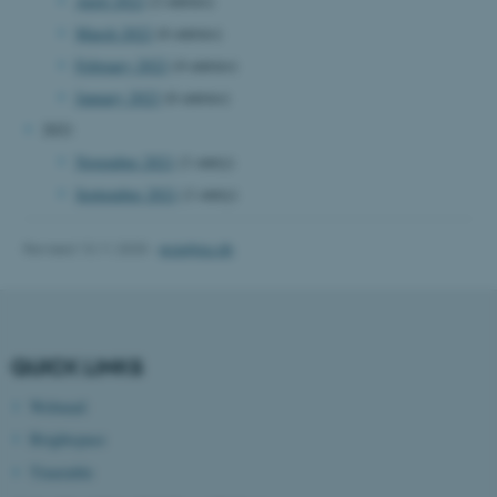
April 2022
(2 entries)
March 2022
(6 entries)
Name
Provider / Domain
February 2022
(4 entries)
be_typo_user
TYPO3 Association
.au.dk
January 2022
(6 entries)
2021
November 2021
(1 entry)
September 2021
(1 entry)
Revised 13.11.2025
-
ece@au.dk
fe_typo_user
Typo3 Association
.au.dk
QUICK LINKS
Webmail
Brightspace
Timetable