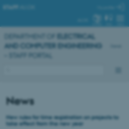
STAFF
.AU.DK
My profile
AU.DK
SYSTEM
FIND
MENU
DEPARTMENT OF
ELECTRICAL
AND COMPUTER ENGINEERING
Dansk
– STAFF PORTAL
News
New rules for time registration on projects to
take effect from the new year