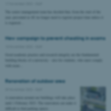
17 November 2022
-
Staff
The senior management team has decided that, from the start of the
year, personnel at AU no longer need to register project time unless it
is required…
New campaign to prevent cheating in exams
10 November 2022
-
Staff
Good academic practice and research integrity are the fundamental
building blocks of a university – also for students, who must comply
with exam…
Renovation of outdoor area
09 November 2022
-
Staff
A renovation around our buildings will take place
until 1 February 2023. The renovation can make it
difficult to find parking spaces.