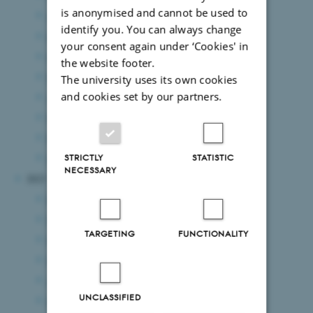
is anonymised and cannot be used to
August 2024
(7 entries)
identify you. You can always change
July 2024
(2 entries)
your consent again under ‘Cookies' in
June 2024
(10 entries)
the website footer.
May 2024
(6 entries)
The university uses its own cookies
and cookies set by our partners.
April 2024
(2 entries)
March 2024
(6 entries)
February 2024
(10 entries)
January 2024
(4 entries)
STRICTLY
STATISTIC
NECESSARY
2023
December 2023
(5 entries)
November 2023
(6 entries)
TARGETING
FUNCTIONALITY
October 2023
(8 entries)
September 2023
(3 entries)
August 2023
(4 entries)
UNCLASSIFIED
July 2023
(4 entries)