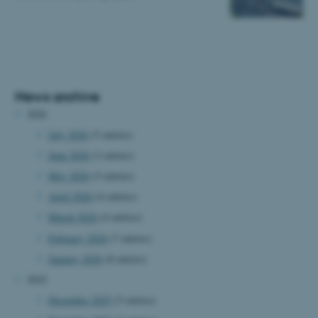
News archive
2026
July 2026
(5 entries)
June 2026
(3 entries)
May 2026
(5 entries)
April 2026
(4 entries)
March 2026
(4 entries)
February 2026
(7 entries)
January 2026
(8 entries)
2025
December 2025
(5 entries)