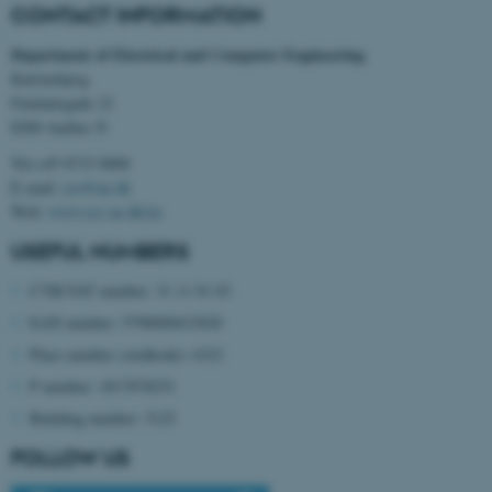
CONTACT INFORMATION
Department of Electrical and Computer Engineering
Katrinebjerg
Finlandsgade 22
8200 Aarhus N
Tel:+45 8715 0000
E-mail:
ece@au.dk
Web:
www.ece.au.dk/en
USEFUL NUMBERS
CVR/VAT number: 31 11 91 03
EAN number: 5798000433830
Place number (stedkode): 6321
ASP.NET_SessionId
Microsoft Corporation
P number: 1017878251
.au.dk
Building number: 5125
FOLLOW US