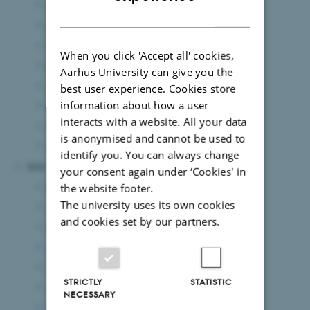
August 2025
(6 entries)
DANISH
July 2025
(3 entries)
June 2025
(10 entries)
When you click 'Accept all' cookies,
May 2025
(2 entries)
Aarhus University can give you the
April 2025
(6 entries)
best user experience. Cookies store
information about how a user
March 2025
(8 entries)
interacts with a website. All your data
February 2025
(5 entries)
is anonymised and cannot be used to
January 2025
(4 entries)
identify you. You can always change
2024
your consent again under ‘Cookies' in
December 2024
(6 entries)
the website footer.
The university uses its own cookies
November 2024
(3 entries)
and cookies set by our partners.
October 2024
(3 entries)
September 2024
(5 entries)
August 2024
(7 entries)
STRICTLY
STATISTIC
July 2024
(2 entries)
NECESSARY
June 2024
(10 entries)