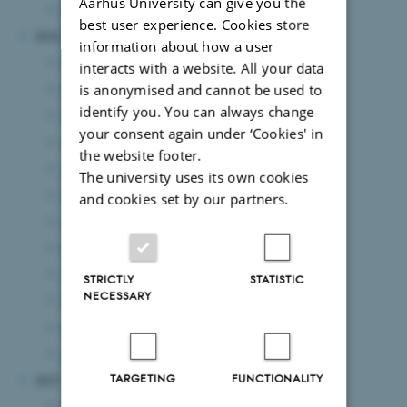
Aarhus University can give you the
January 2025
(4 entries)
best user experience. Cookies store
2024
information about how a user
December 2024
(6 entries)
interacts with a website. All your data
November 2024
(3 entries)
is anonymised and cannot be used to
identify you. You can always change
October 2024
(3 entries)
your consent again under ‘Cookies' in
September 2024
(5 entries)
the website footer.
August 2024
(7 entries)
The university uses its own cookies
July 2024
(2 entries)
and cookies set by our partners.
June 2024
(10 entries)
May 2024
(6 entries)
April 2024
(2 entries)
STRICTLY
STATISTIC
NECESSARY
March 2024
(6 entries)
February 2024
(10 entries)
January 2024
(4 entries)
TARGETING
FUNCTIONALITY
2023
December 2023
(5 entries)