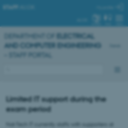
STAFF
.AU.DK
My profile
AU.DK
SYSTEM
FIND
MENU
DEPARTMENT OF
ELECTRICAL
AND COMPUTER ENGINEERING
Dansk
– STAFF PORTAL
Limited IT support during the
exam period
Nat-Tech IT currently staffs with supporters at