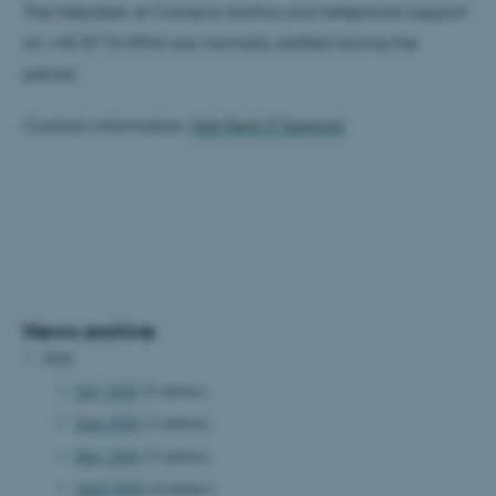
The helpdesk at Campus Aarhus and telephone support
on +45 8715 0944 are normally staffed during the
period.
Contact information:
Nat-Tech IT Support
News archive
2026
July 2026
(5 entries)
June 2026
(3 entries)
May 2026
(5 entries)
April 2026
(4 entries)