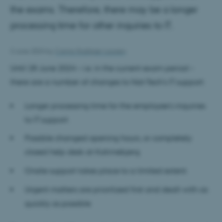
the exams. Therefore, there may be a longer
processing time for other inquiries to IT.
3 June 2024
by
Carina Stubkjær Laursen
Until 28 June 2024 – i.e. in the current exam period –
there are a number of changes to Nat-Tech's IT support:
Longer processing time for the employee's inquiries
to IT support.
Possible changed opening hours, or completely
closed help desk at Katrinebjerg
Onsite support takes place to a limited extent.
Urgent matters are prioritized first and dealt with as
quickly as possible